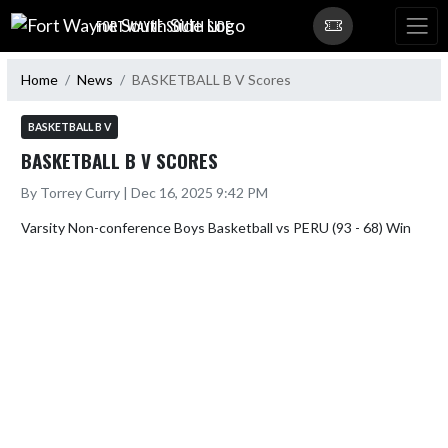
Skip Navigation Menu
FORT WAYNE SOUTH SIDE
Home
News
BASKETBALL B V Scores
BASKETBALL B V
BASKETBALL B V SCORES
By Torrey Curry | Dec 16, 2025 9:42 PM
Varsity Non-conference Boys Basketball vs PERU (93 - 68) Win