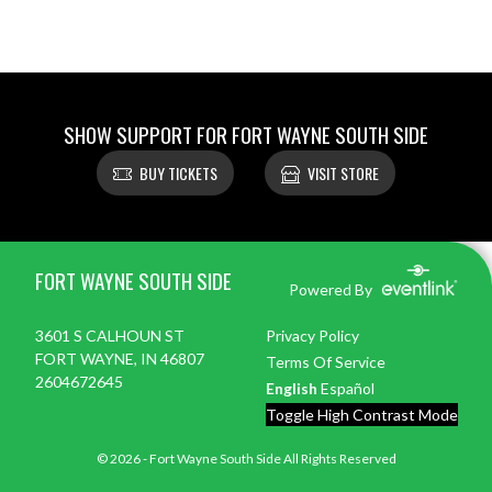
SHOW SUPPORT FOR FORT WAYNE SOUTH SIDE
BUY TICKETS
VISIT STORE
Skip Footer
FORT WAYNE SOUTH SIDE
Powered By
3601 S CALHOUN ST
Privacy Policy
FORT WAYNE, IN 46807
Terms Of Service
2604672645
English
Español
Toggle High Contrast Mode
© 2026 - Fort Wayne South Side All Rights Reserved